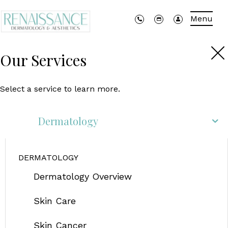
Menu
Our Services
Select a service to learn more.
Dermatology
DERMATOLOGY
Dermatology Overview
Skin Care
Skin Cancer