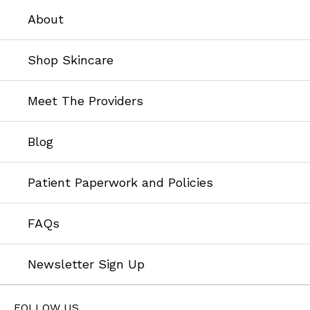
About
Shop Skincare
Meet The Providers
Blog
Patient Paperwork and Policies
FAQs
Newsletter Sign Up
FOLLOW US