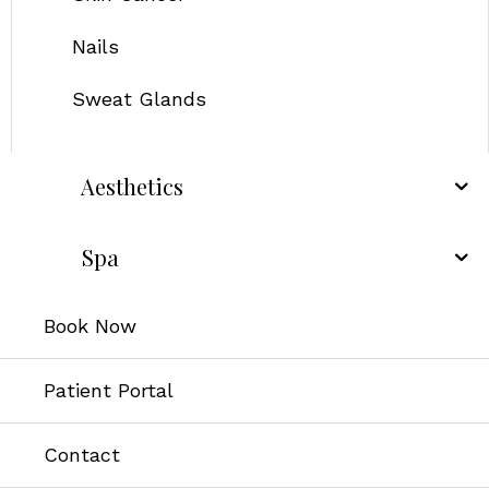
Nails
Sweat Glands
Aesthetics
Spa
Book Now
Patient Portal
Contact