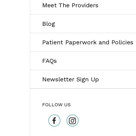
Meet The Providers
Blog
Patient Paperwork and Policies
FAQs
Newsletter Sign Up
FOLLOW US
facebook
Instagram