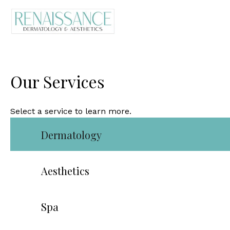
Our Services
Select a service to learn more.
Dermatology
Aesthetics
Spa