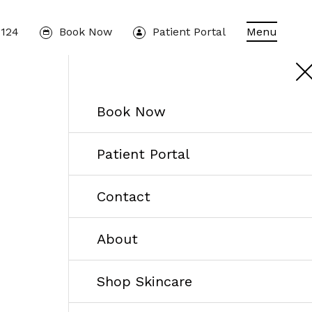
1124
Book Now
Patient Portal
Menu
Book Now
Patient Portal
Contact
About
Shop Skincare