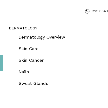
225.654.
DERMATOLOGY
Dermatology Overview
Skin Care
Skin Cancer
Nails
Sweat Glands