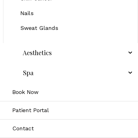
Nails
Sweat Glands
Aesthetics
Spa
Book Now
Patient Portal
Contact