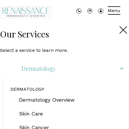
Menu
Our Services
Select a service to learn more.
Dermatology
DERMATOLOGY
Dermatology Overview
Skin Care
Skin Cancer