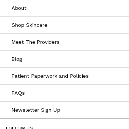
About
Shop Skincare
Meet The Providers
Blog
Patient Paperwork and Policies
FAQs
Newsletter Sign Up
FOLLOW US