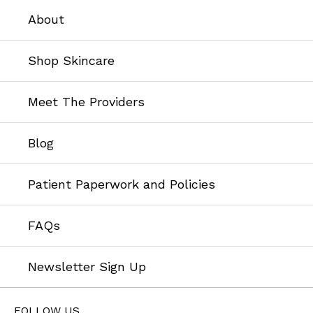
About
Shop Skincare
Meet The Providers
Blog
Patient Paperwork and Policies
FAQs
Newsletter Sign Up
FOLLOW US