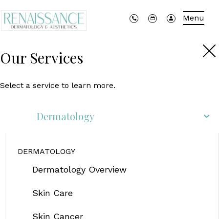
Menu
Our Services
Select a service to learn more.
Dermatology
DERMATOLOGY
Dermatology Overview
Skin Care
Skin Cancer