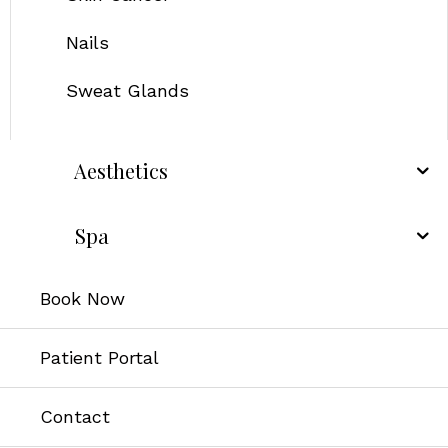
Nails
Sweat Glands
Aesthetics
Spa
Book Now
Patient Portal
Contact