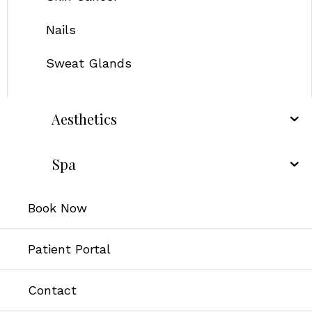
Nails
Sweat Glands
Aesthetics
Spa
Book Now
Patient Portal
Contact