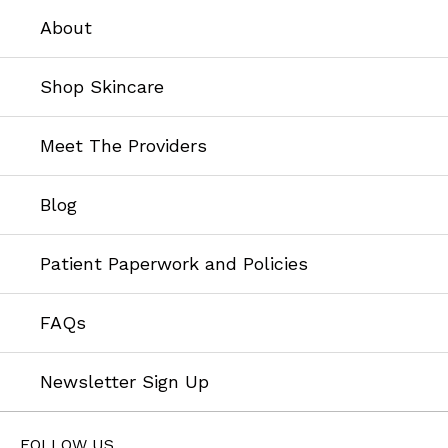
About
Shop Skincare
Meet The Providers
Blog
Patient Paperwork and Policies
FAQs
Newsletter Sign Up
FOLLOW US