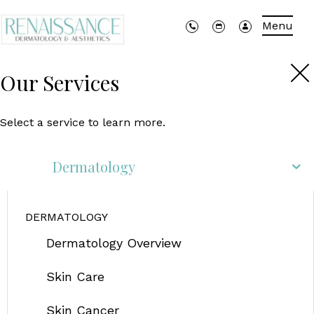
Menu
Our Services
Select a service to learn more.
Dermatology
DERMATOLOGY
Dermatology Overview
Skin Care
Skin Cancer