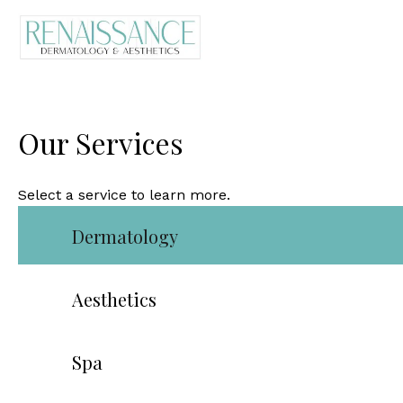
Our Services
Select a service to learn more.
Dermatology
Aesthetics
Spa