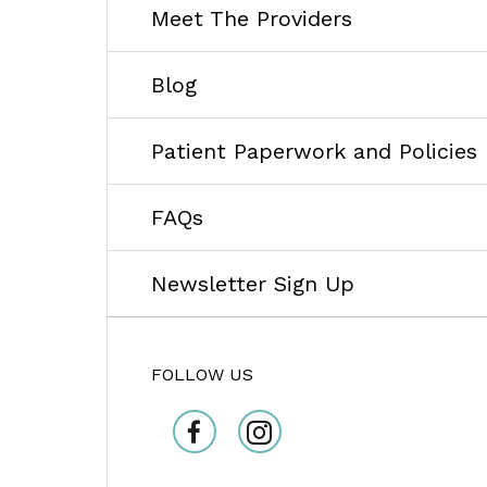
Meet The Providers
Blog
Patient Paperwork and Policies
FAQs
Newsletter Sign Up
FOLLOW US
facebook
Instagram