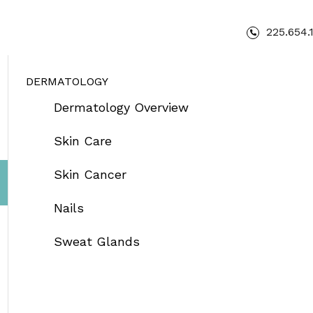
225.654.
DERMATOLOGY
Dermatology Overview
Skin Care
Skin Cancer
Nails
Sweat Glands