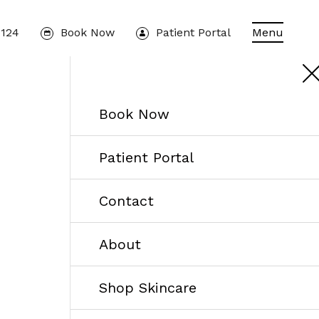
1124
Book Now
Patient Portal
Menu
Book Now
Patient Portal
Contact
About
Shop Skincare