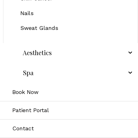
Nails
Sweat Glands
Aesthetics
Spa
Book Now
Patient Portal
Contact