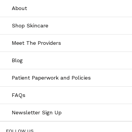
About
Shop Skincare
Meet The Providers
Blog
Patient Paperwork and Policies
FAQs
Newsletter Sign Up
FOLLOW US