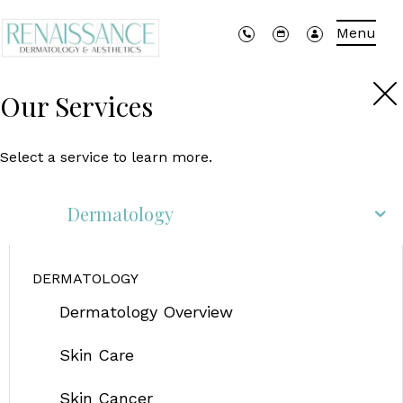
Menu
Our Services
Select a service to learn more.
Dermatology
DERMATOLOGY
Dermatology Overview
Skin Care
Skin Cancer