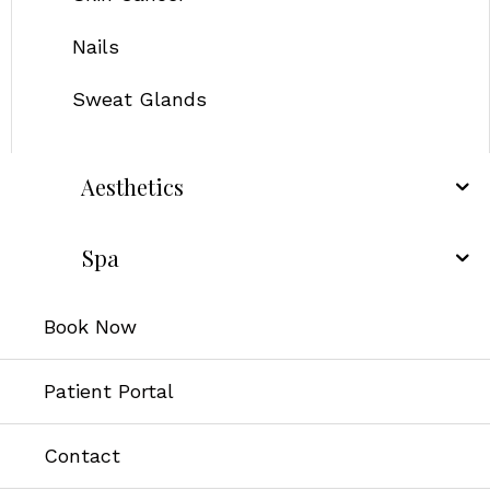
Nails
Sweat Glands
Aesthetics
Spa
Book Now
Patient Portal
Contact