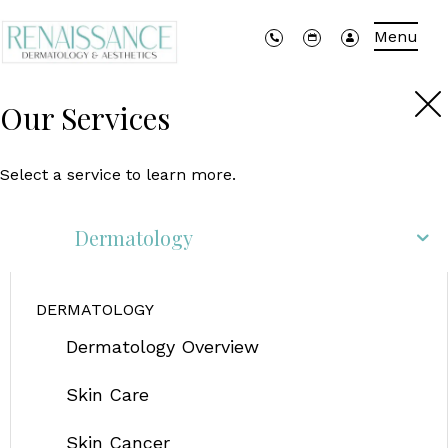
Menu
Our Services
Select a service to learn more.
Dermatology
DERMATOLOGY
Dermatology Overview
Skin Care
Skin Cancer